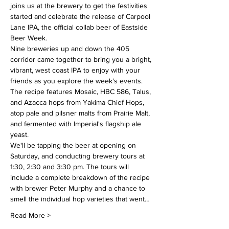
joins us at the brewery to get the festivities 
started and celebrate the release of Carpool 
Lane IPA, the official collab beer of Eastside 
Beer Week.
Nine breweries up and down the 405 
corridor came together to bring you a bright, 
vibrant, west coast IPA to enjoy with your 
friends as you explore the week's events. 
The recipe features Mosaic, HBC 586, Talus, 
and Azacca hops from Yakima Chief Hops, 
atop pale and pilsner malts from Prairie Malt, 
and fermented with Imperial's flagship ale 
yeast.
We'll be tapping the beer at opening on 
Saturday, and conducting brewery tours at 
1:30, 2:30 and 3:30 pm. The tours will 
include a complete breakdown of the recipe 
with brewer Peter Murphy and a chance to 
smell the individual hop varieties that went…
Read More >