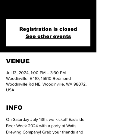
On Saturday July 13th, we kickoff Eastside Beer
Week 2024 with a party at Watts Brewing Company!
Registration is closed
See other events
VENUE
Jul 13, 2024, 1:00 PM – 3:30 PM
Woodinville, E 110, 15510 Redmond -
Woodinville Rd NE, Woodinville, WA 98072,
USA
INFO
On Saturday July 13th, we kickoff Eastside 
Beer Week 2024 with a party at Watts 
Brewing Company! Grab your friends and 