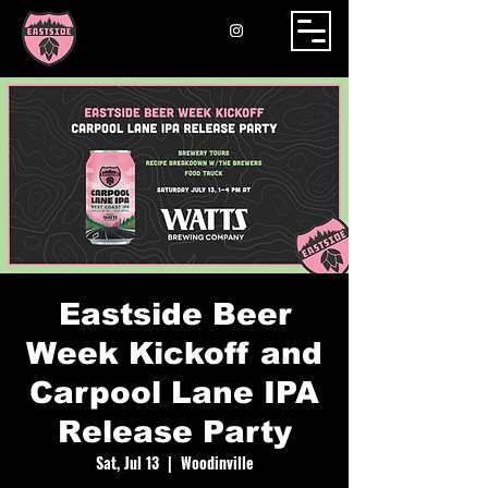
Eastside Beer
Week Kickoff and
Carpool Lane IPA
Release Party
Sat, Jul 13
  |  
Woodinville